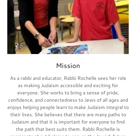
Mission
As a rabbi and educator, Rabbi Rochelle sees her role
as making Judaism accessible and exciting for
everyone. She works to bring a sense of pride,
confidence, and connectedness to Jews of all ages and
enjoys helping people learn to make Judaism integral to
their lives. She believes that there are many paths to
Judaism and that it is important for everyone to find
the path that best suits them. Rabbi Rochelle is