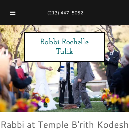
(213) 447-5052
Rabbi Rochelle
Tulik
Rabbi at Temple B'rith Kodesh