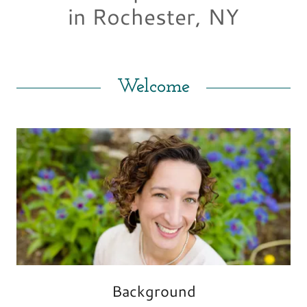
in Rochester, NY
Welcome
Background