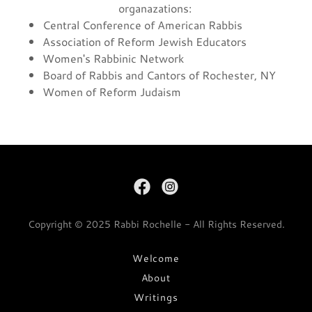
organazations:
Central Conference of American Rabbis
Association of Reform Jewish Educators
Women's Rabbinic Network
Board of Rabbis and Cantors of Rochester, NY
Women of Reform Judaism
Copyright © 2025 Rabbi Rochelle - All Rights Reserved.
Welcome
About
Writings