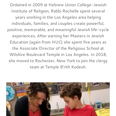
Ordained in 2009 at Hebrew Union College-Jewish
Institute of Religion, Rabbi Rochelle spent several
years working in the Los Angeles area helping
individuals, families, and couples create powerful,
positive, memorable, and meaningful Jewish life-cycle
experiences. After earning her Masters in Jewish
Education (again from HUC) she spent five years as
the Associate Director of the Religious School at
Wilshire Boulevard Temple in Los Angeles. In 2018,
she moved to Rochester, New York to join the clergy
team at Temple B'rith Kodesh.