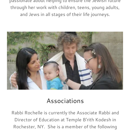
passionate about helping to ensure the Jewish future
through her work with children, teens, young adults,
and Jews in all stages of their life journeys.
Associations
Rabbi Rochelle is currently the Associate Rabbi and
Director of Education at Temple B'rith Kodesh in
Rochester, NY. She is a member of the following